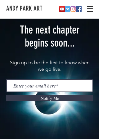
ANDY PARK ART
The next chapter
begins soon...
Sign up to be the first to know when
we go live.
Notify Me